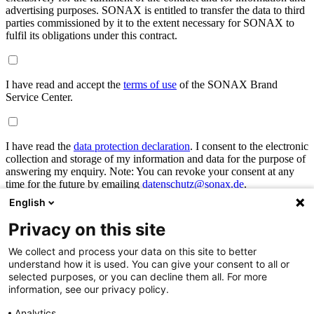
advertising purposes. SONAX is entitled to transfer the data to third
parties commissioned by it to the extent necessary for SONAX to
fulfil its obligations under this contract.
I have read and accept the
terms of use
of the SONAX Brand
Service Center.
I have read the
data protection declaration
. I consent to the electronic
collection and storage of my information and data for the purpose of
answering my enquiry. Note: You can revoke your consent at any
time for the future by emailing
datenschutz@sonax.de
.
English
Privacy on this site
I am signing up for the newsletter to receive updates from SONAX
and to be kept informed of the latest news.
We collect and process your data on this site to better
understand how it is used. You can give your consent to all or
selected purposes, or you can decline them all. For more
cancel
submit
information, see our privacy policy.
Already registered?
Analytics