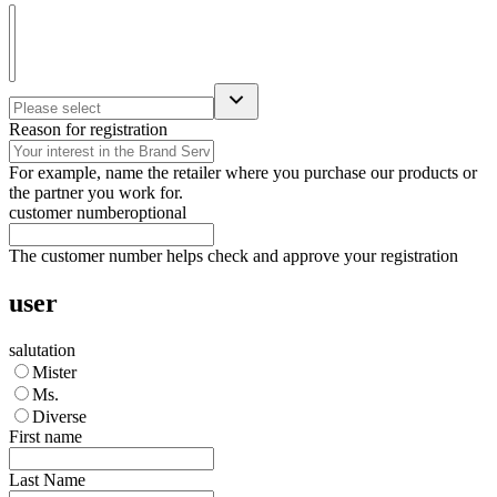
Reason for registration
For example, name the retailer where you purchase our products or
the partner you work for.
customer number
optional
The customer number helps check and approve your registration
user
salutation
Mister
Ms.
Diverse
First name
Last Name