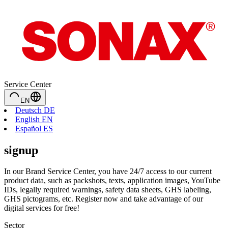
Service Center
EN
Deutsch DE
English EN
Español ES
signup
In our Brand Service Center, you have 24/7 access to our current
product data, such as packshots, texts, application images, YouTube
IDs, legally required warnings, safety data sheets, GHS labeling,
GHS pictograms, etc. Register now and take advantage of our
digital services for free!
Sector