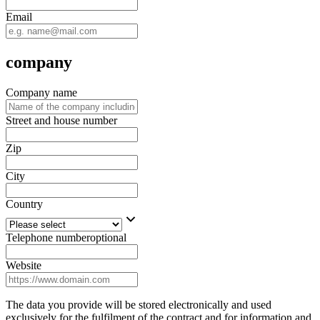
Email
company
Company name
Street and house number
Zip
City
Country
Telephone number
optional
Website
The data you provide will be stored electronically and used
exclusively for the fulfilment of the contract and for information and